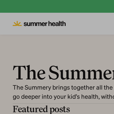
The Summe
The Summery brings together all the 
go deeper into your kid’s health, wit
Featured posts