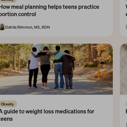
How meal planning helps teens practice 
portion control
Dahlia Rimmon, MS, RDN
10+ Years
Obesity 
A guide to weight loss medications for 
teens 