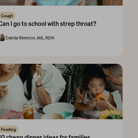
Cough
Can I go to school with strep throat? 
Dahlia Rimmon, MS, RDN
3-5 Years
Feeding
10 cheap dinner ideas for families