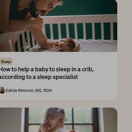
Sleep
How to help a baby to sleep in a crib, 
according to a sleep specialist
Dahlia Rimmon, MS, RDN
ewborn
1-3 Months
3-6 Months
6-9 Months
9-12 Months
1-3 Years