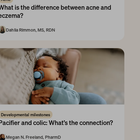
What is the difference between acne and 
eczema?
Dahlia Rimmon, MS, RDN
10+ Years
Developmental milestones
Pacifier and colic: What’s the connection?
Megan N. Freeland, PharmD