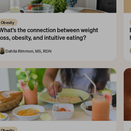
Obesity 
What’s the connection between weight 
loss, obesity, and intuitive eating?
Dahlia Rimmon, MS, RDN
10+ Years
Obesity 