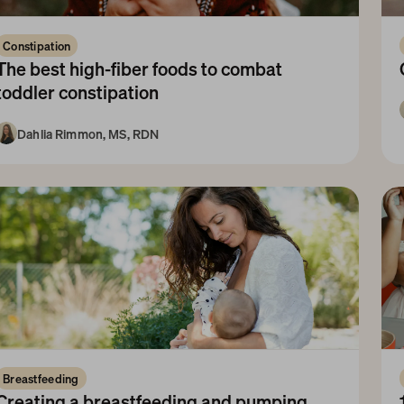
Constipation
The best high-fiber foods to combat 
toddler constipation
Dahlia Rimmon, MS, RDN
1-3 Years
Breastfeeding
Creating a breastfeeding and pumping 