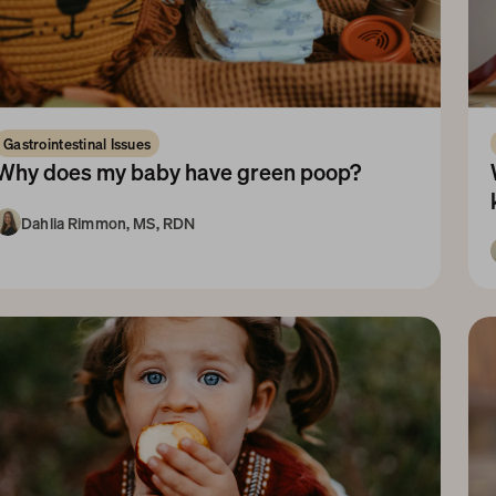
Gastrointestinal Issues
Why does my baby have green poop?
Dahlia Rimmon, MS, RDN
1-3 Months
3-6 Months
Newborn