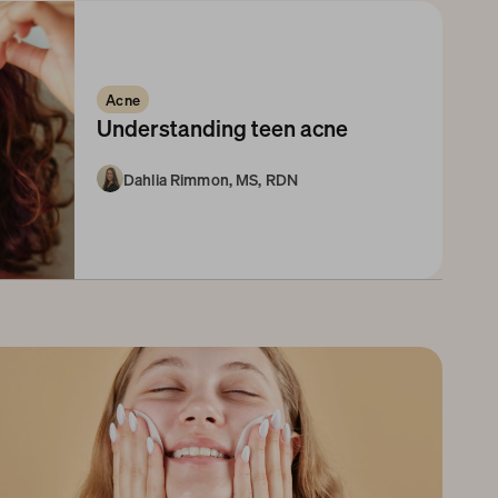
Acne
Understanding teen acne
Dahlia Rimmon, MS, RDN