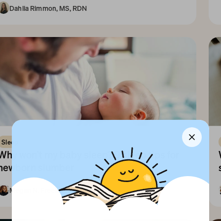
Dahlia Rimmon, MS, RDN
10+ Years
Sleep
Why won't my baby sleep? 9 sleep tips for 
newborn slumber
Megan N. Freeland, PharmD
1-3 Months
Newborn