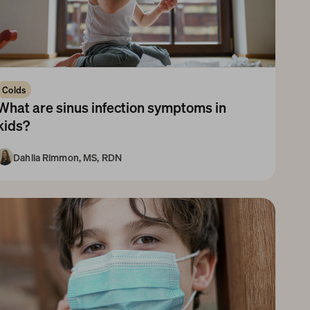
Colds
What are sinus infection symptoms in 
kids?
Dahlia Rimmon, MS, RDN
3-5 Years