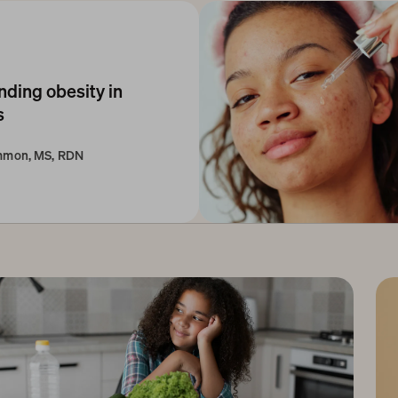
ding obesity in 
 
immon, MS, RDN