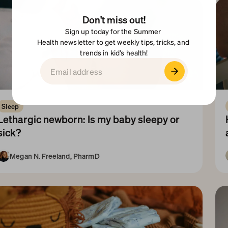
Don't miss out!
Sign up today for the Summer 
Health newsletter to get weekly tips, tricks, and 
trends in kid’s health!
Sleep
Lethargic newborn: Is my baby sleepy or 
sick?
Megan N. Freeland, PharmD
Newborn
1-3 Months
N