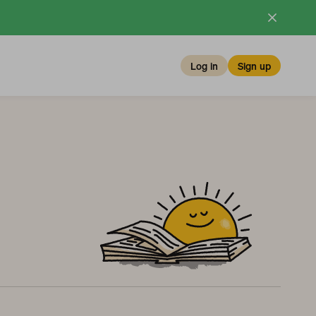
Log in
Sign up