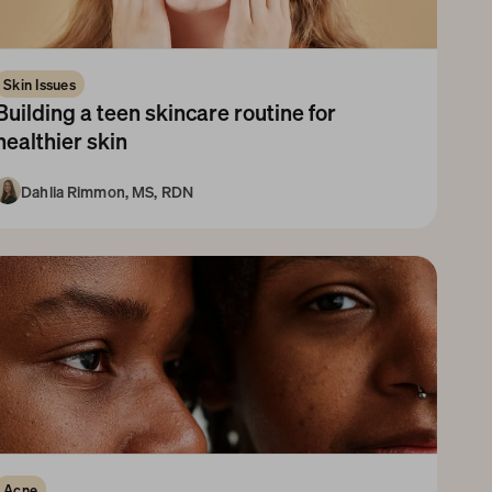
Skin Issues
Building a teen skincare routine for 
healthier skin
Dahlia Rimmon, MS, RDN
10+ Years
Acne