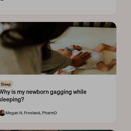
Newborn
1-3 Months
3-6 Months
Sleep
Why is my newborn gagging while 
sleeping?
Megan N. Freeland, PharmD
Newborn
1-3 Months