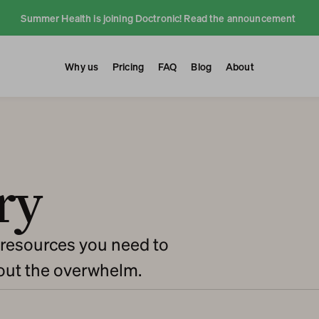
Summer Health is joining Doctronic! Read the announcement 
Why us
Pricing
FAQ
Blog
About
ry
resources you need to 
hout the overwhelm.