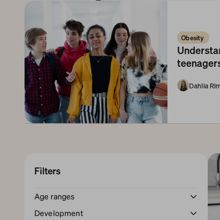
Obesity 
Understan
teenagers
Dahlia R
Filters
Age ranges
Newborn
1-3 Months
3-6 Months
Development