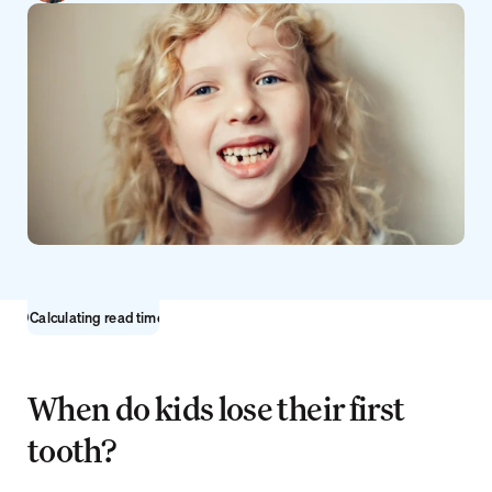
Sign up
Calculating read time...
When do kids lose their first 
tooth?