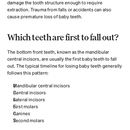
damage the tooth structure enough to require 
extraction. Trauma from falls or accidents can also 
cause premature loss of baby teeth. 
Which teeth are first to fall out?
The bottom front teeth, known as the mandibular 
central incisors, are usually the first baby teeth to fall 
out. The typical timeline for losing baby teeth generally 
follows this pattern:
Mandibular central incisors
Central incisors
Lateral incisors
First molars
Canines
Second molars  