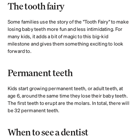
The tooth fairy
Some families use the story of the "Tooth Fairy" to make 
losing baby teeth more fun and less intimidating. For 
many kids, it adds a bit of magic to this big-kid 
milestone and gives them something exciting to look 
forward to.
Permanent teeth
Kids start growing permanent teeth, or adult teeth, at 
age 6, around the same time they lose their baby teeth. 
The first teeth to erupt are the molars. In total, there will 
be 32 permanent teeth.
When to see a dentist