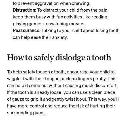
to prevent aggravation when chewing.
Distraction:
 To distract your child from the pain, 
keep them busy with fun activities like reading, 
playing games, or watching movies.
Reassurance:
 Talking to your child about losing teeth 
can help ease their anxiety.
How to safely dislodge a tooth
To help safely loosen a tooth, encourage your child to 
wiggle it with their tongue or clean fingers gently. This 
can help it come out without causing much discomfort. 
If the tooth is already loose, you can use a clean piece 
of gauze to grip it and gently twist it out. This way, you’ll 
have more control and reduce the risk of hurting their 
surrounding gums.