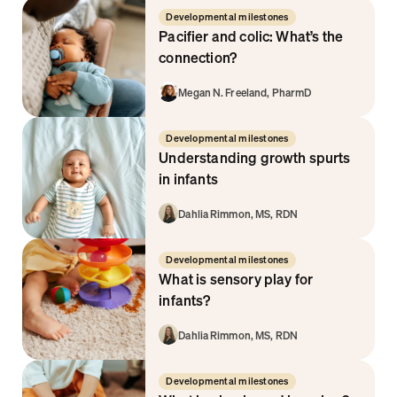
Developmental milestones
Pacifier and colic: What’s the 
connection?
Megan N. Freeland, PharmD
Developmental milestones
Understanding growth spurts 
in infants  
Dahlia Rimmon, MS, RDN
Developmental milestones
What is sensory play for 
infants?
Dahlia Rimmon, MS, RDN
Developmental milestones