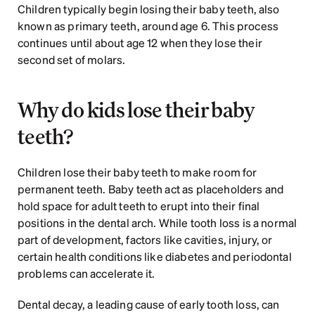
Children typically begin losing their baby teeth, also 
known as primary teeth, around age 6. This process 
continues until about age 12 when they lose their 
second set of molars.
Why do kids lose their baby 
teeth?
Children lose their baby teeth to make room for 
permanent teeth. Baby teeth act as placeholders and 
hold space for adult teeth to erupt into their final 
positions in the dental arch. While tooth loss is a normal 
part of development, factors like cavities, injury, or 
certain health conditions like diabetes and periodontal 
problems can accelerate it. 
Dental decay, a leading cause of early tooth loss, can 