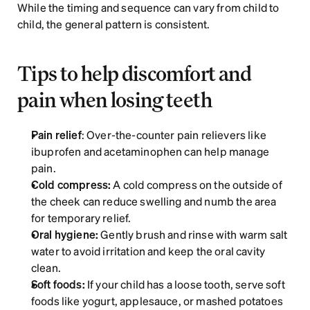
While the timing and sequence can vary from child to 
child, the general pattern is consistent. 
Tips to help discomfort and 
pain when losing teeth
Pain relief
: Over-the-counter pain relievers like 
ibuprofen and acetaminophen can help manage 
pain.
Cold compress:
 A cold compress on the outside of 
the cheek can reduce swelling and numb the area 
for temporary relief.
Oral hygiene:
 Gently brush and rinse with warm salt 
water to avoid irritation and keep the oral cavity 
clean.
Soft foods:
 If your child has a loose tooth, serve soft 
foods like yogurt, applesauce, or mashed potatoes 