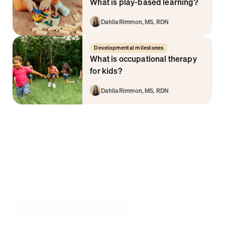
What is play-based learning?
Dahlia Rimmon, MS, RDN
Developmental milestones
What is occupational therapy 
for kids? 
Dahlia Rimmon, MS, RDN
Newsletter
Subscribe for expert tips, proactive parenting hacks, & 
timely guidance.