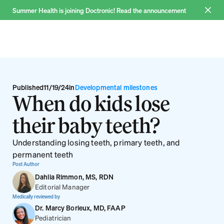
Summer Health is joining Doctronic! Read the announcement 
Join now
Why us
Published
11/19/24
in
Developmental milestones
When do kids lose 
Pricing
their baby teeth?
FAQ
Blog
Understanding losing teeth, primary teeth, and 
About
permanent teeth
Post Author
Dahlia Rimmon, MS, RDN
Editorial Manager
Medically reviewed by
Dr. Marcy Borieux, MD, FAAP
Log in
Pediatrician