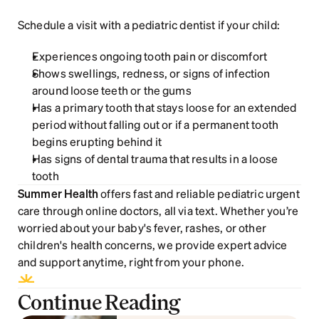
Schedule a visit with a pediatric dentist if your child:
Experiences ongoing tooth pain or discomfort 
Shows swellings, redness, or signs of infection 
around loose teeth or the gums
Has a primary tooth that stays loose for an extended 
period without falling out or if a permanent tooth 
begins erupting behind it
Has signs of dental trauma that results in a loose 
tooth
Summer Health
 offers fast and reliable pediatric urgent 
care through online doctors, all via text. Whether you’re 
worried about your baby's fever, rashes, or other 
children's health concerns, we provide expert advice 
and support anytime, right from your phone.
Continue Reading